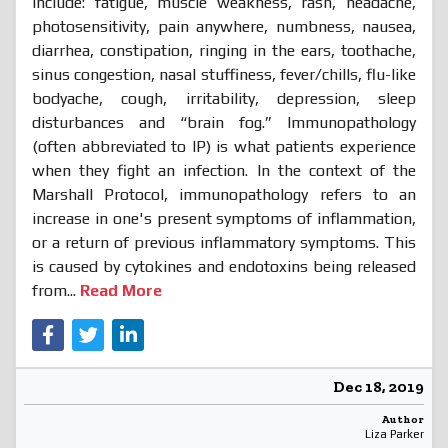
include: fatigue, muscle weakness, rash, headache,
photosensitivity, pain anywhere, numbness, nausea,
diarrhea, constipation, ringing in the ears, toothache,
sinus congestion, nasal stuffiness, fever/chills, flu-like
bodyache, cough, irritability, depression, sleep
disturbances and “brain fog.” Immunopathology
(often abbreviated to IP) is what patients experience
when they fight an infection. In the context of the
Marshall Protocol, immunopathology refers to an
increase in one's present symptoms of inflammation,
or a return of previous inflammatory symptoms. This
is caused by cytokines and endotoxins being released
from...
Read More
Dec 18, 2019
Author
Liza Parker