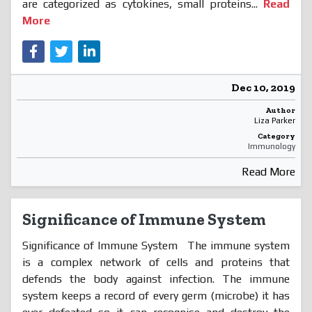
are categorized as cytokines, small proteins...
Read
More
Dec 10, 2019
Author
Liza Parker
Category
Immunology
Read More
Significance of Immune System
Significance of Immune System The immune system
is a complex network of cells and proteins that
defends the body against infection. The immune
system keeps a record of every germ (microbe) it has