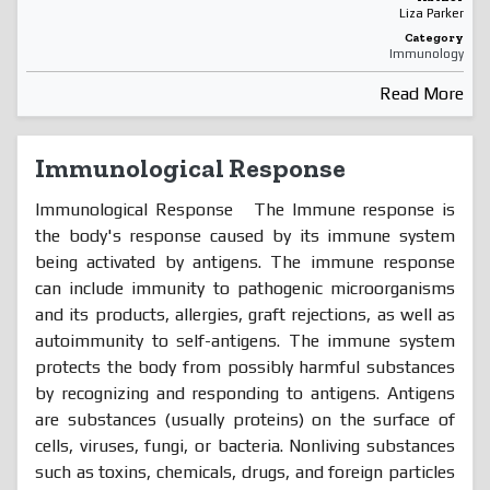
Liza Parker
Category
Immunology
Read More
Immunological Response
Immunological Response The Immune response is
the body's response caused by its immune system
being activated by antigens. The immune response
can include immunity to pathogenic microorganisms
and its products, allergies, graft rejections, as well as
autoimmunity to self-antigens. The immune system
protects the body from possibly harmful substances
by recognizing and responding to antigens. Antigens
are substances (usually proteins) on the surface of
cells, viruses, fungi, or bacteria. Nonliving substances
such as toxins, chemicals, drugs, and foreign particles