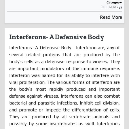
Category
Immunology
Read More
Interferons- A Defensive Body
Interferons- A Defensive Body Interferon are, any of
several related proteins that are produced by the
body’s cells as a defensive response to viruses. They
are important modulators of the immune response.
Interferon was named for its ability to interfere with
viral proliferation. The various forms of interferon are
the body’s most rapidly produced and important
defense against viruses. Interferons can also combat
bacterial and parasitic infections, inhibit cell division,
and promote or impede the differentiation of cells.
They are produced by all vertebrate animals and
possibly by some invertebrates as well. Interferons