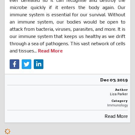
ever defeated so it can recognise and destroy the
microbe quickly if it enters the body again. Our
immune system is essential for our survival. Without
an immune system, our bodies would be open to
attack from bacteria, viruses, parasites, and more. It is
our immune system that keeps us healthy as we drift
through a sea of pathogens. This vast network of cells
and tissues...
Read More
Dec 07, 2019
Author
Liza Parker
Category
Immunology
Read More