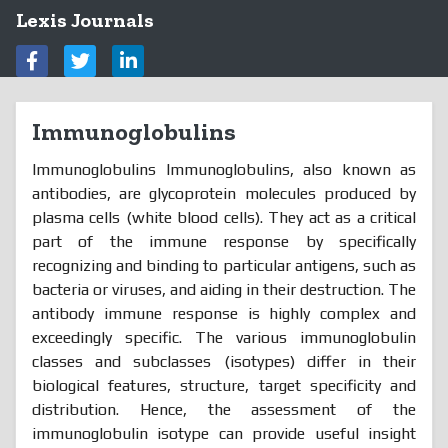
Lexis Journals
Immunoglobulins
Immunoglobulins Immunoglobulins, also known as
antibodies, are glycoprotein molecules produced by
plasma cells (white blood cells). They act as a critical
part of the immune response by specifically
recognizing and binding to particular antigens, such as
bacteria or viruses, and aiding in their destruction. The
antibody immune response is highly complex and
exceedingly specific. The various immunoglobulin
classes and subclasses (isotypes) differ in their
biological features, structure, target specificity and
distribution. Hence, the assessment of the
immunoglobulin isotype can provide useful insight