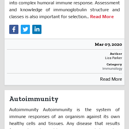
into complex humoral immune response. Assessment
and knowledge of immunoglobulin structure and
classes is also important for selection...
Read More
Mar 07, 2020
Author
Liza Parker
Category
Immunology
Read More
Autoimmunity
Autoimmunity Autoimmunity is the system of
immune responses of an organism against its own
healthy cells and tissues. Any disease that results