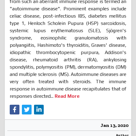
from such an aberrant immune response is termed an
"autoimmune disease". Prominent examples include
celiac disease, post-infectious IBS, diabetes mellitus
type 1, Henloch Scholein Pupura (HSP) sarcoidosis,
systemic lupus erythematosus (SLE), Sjögren's
syndrome, eosinophilic granulomatosis with
polyangiitis, Hashimoto's thyroiditis, Graves' disease,
idiopathic thrombocytopenic purpura, Addison's
disease, rheumatoid arthritis (RA), ankylosing
spondylitis, polymyositis (PM), dermatomyositis (DM)
and multiple sclerosis (MS). Autoimmune diseases are
very often treated with steroids. The immune
response in autoimmune disease recapitulates that of
responses directed...
Read More
Jan 13, 2020
Author