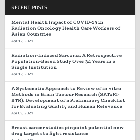
RECENT POSTS
Mental Health Impact of COVID-19 in
Radiation Oncology Health Care Workers of
Asian Countries
Apr 17, 2021
Radiation-Induced Sarcoma: A Retrospective
Population-Based Study Over 34 Years in a
Single Institution
Apr 17, 2021
A Systematic Approach to Review of in vitro
Methods in Brain Tumour Research (SAToRI-
BTR): Development of a Preliminary Checklist
for Evaluating Quality and Human Relevance
Apr 09, 2021
Breast cancer studies pinpoint potential new
drug targets to fight resistance