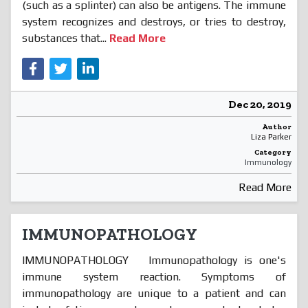
(such as a splinter) can also be antigens. The immune
system recognizes and destroys, or tries to destroy,
substances that...
Read More
Dec 20, 2019
Author
Liza Parker
Category
Immunology
Read More
IMMUNOPATHOLOGY
IMMUNOPATHOLOGY Immunopathology is one's
immune system reaction. Symptoms of
immunopathology are unique to a patient and can